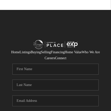
Home
Listings
Buying
Selling
Financing
Home Value
Who We Are
Careers
Connect