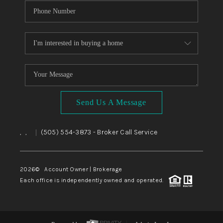
Send Us A Message
,
,
(505) 554-3873
- Broker Call Service
|
2026
© Account Owner | Brokerage
Each office is independently owned and operated.