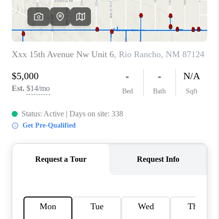
WHO WE ARE
REVIEWS
CAREERS
ABOUT PLACE
CONNECT
TOP AREAS
BLOG