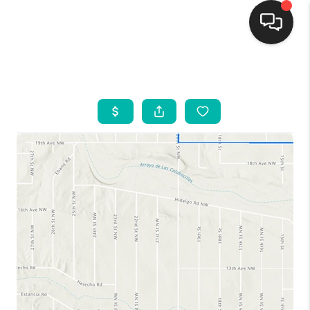
HOME
SEARCH LISTINGS
BUYING
SELLING
FINANCING
WEDDING
HOME VALUE
REFER NM