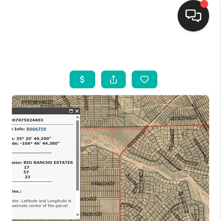
HOME
SEARCH LISTINGS
BUYING
SELLING
FINANCING
WEDDING
HOME VALUE
REFER NM