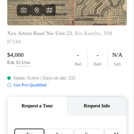
WHO WE ARE
REVIEWS
CAREERS
ABOUT PLACE
CONNECT
TOP AREAS
BLOG