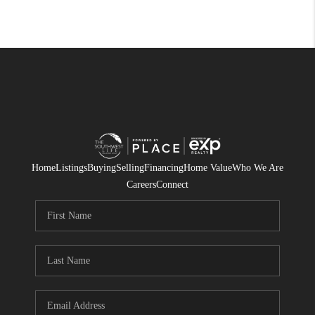
Home
Listings
Buying
Selling
Financing
Home Value
Who We Are
Careers
Connect