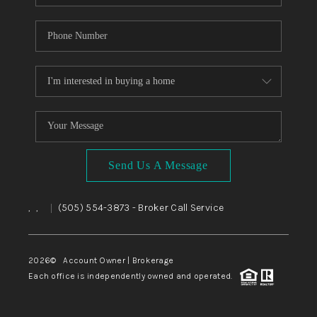
Send Us A Message
,
,
(505) 554-3873
- Broker Call Service
|
2026
© Account Owner | Brokerage
Each office is independently owned and operated.