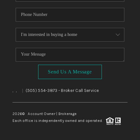
Send Us A Message
,
,
(505) 554-3873
- Broker Call Service
|
2026
© Account Owner | Brokerage
Each office is independently owned and operated.