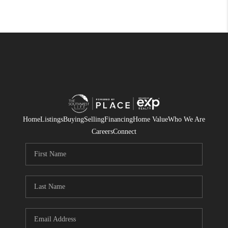
Home
Listings
Buying
Selling
Financing
Home Value
Who We Are
Careers
Connect