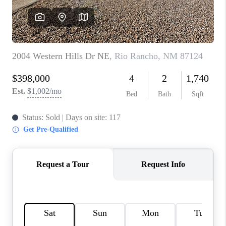
WHO WE ARE
REVIEWS
CAREERS
ABOUT PLACE
CONNECT
TOP AREAS
BLOG