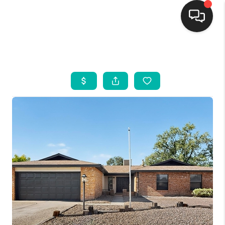
HOME
SEARCH LISTINGS
BUYING
SELLING
FINANCING
WEDDING
HOME VALUE
REFER NM