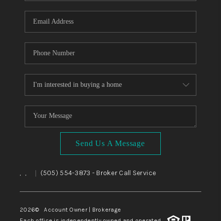
WHO WE ARE
REVIEWS
CAREERS
ABOUT PLACE
CONNECT
TOP AREAS
BLOG
Send Us A Message
,
,
(505) 554-3873
- Broker Call Service
|
2026
© Account Owner | Brokerage
Each office is independently owned and operated.