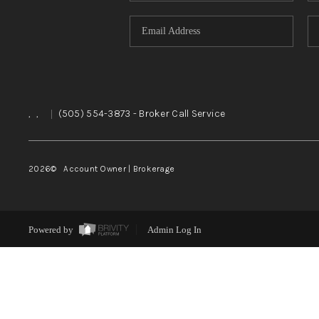
,
,
|
(505) 554-3873
- Broker Call Service
2026
© Account Owner | Brokerage
Powered by
Admin Log In