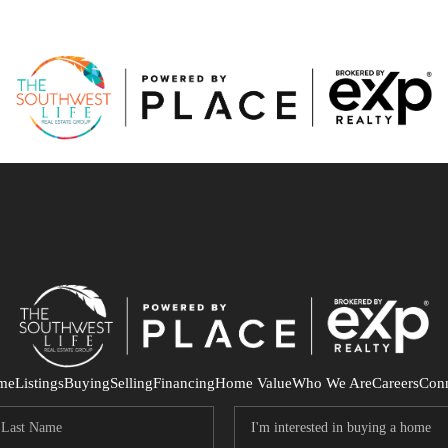
me
Listings
Buying
Selling
Financing
Home Value
Who We Are
Careers
Con