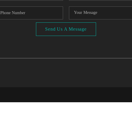
Send Us A Message