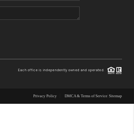
HOME VALUE
REFER NM
WHO WE ARE
REVIEWS
Each office is independently owned and operated.
CAREERS
Privacy Policy
DMCA & Terms of Service
Sitemap
ABOUT PLACE
CONNECT