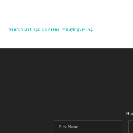
Search Listings
Top Areas
Buying
Selling
Ho