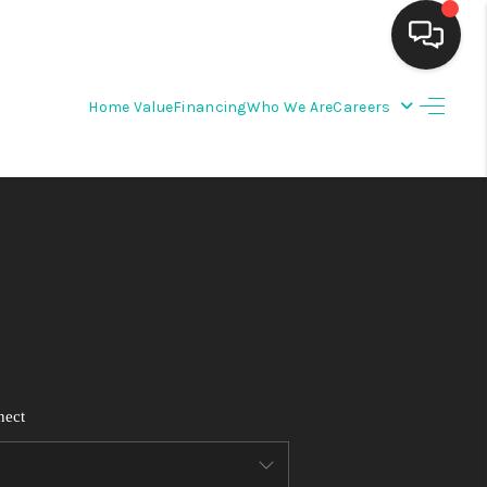
Home Value
Financing
Who We Are
Careers
HOME
SEARCH LISTINGS
BUYING
SELLING
FINANCING
nect
WEDDING