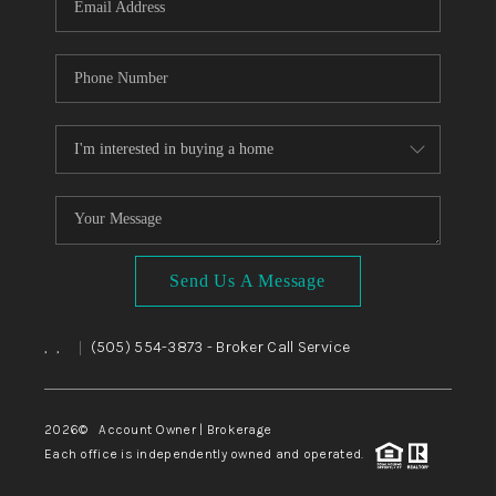
Send Us A Message
,
,
(505) 554-3873
- Broker Call Service
|
2026
© Account Owner | Brokerage
Each office is independently owned and operated.