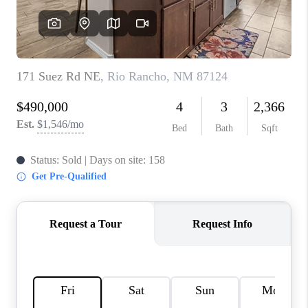
WHO WE ARE
REVIEWS
CAREERS
ABOUT PLACE
CONNECT
TOP AREAS
BLOG