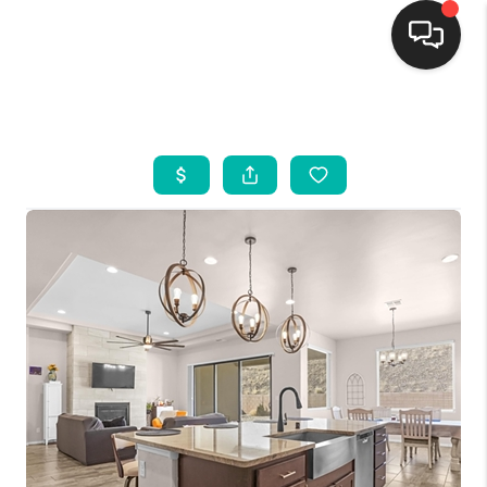
HOME
SEARCH LISTINGS
BUYING
SELLING
FINANCING
WEDDING
HOME VALUE
REFER NM