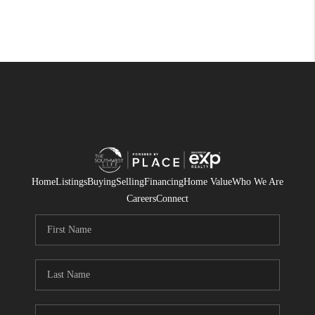
Home
Listings
Buying
Selling
Financing
Home Value
Who We Are
Careers
Connect