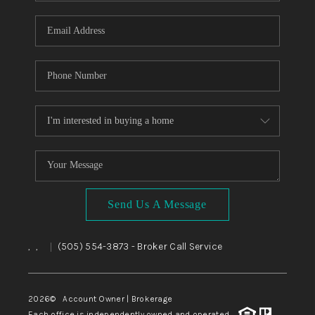
WHO WE ARE
REVIEWS
CAREERS
ABOUT PLACE
CONNECT
TOP AREAS
BLOG
Send Us A Message
,
,
(505) 554-3873
- Broker Call Service
|
2026
© Account Owner | Brokerage
Each office is independently owned and operated.