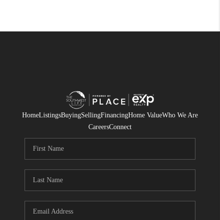
Home
Listings
Buying
Selling
Financing
Home Value
Who We Are
Careers
Connect