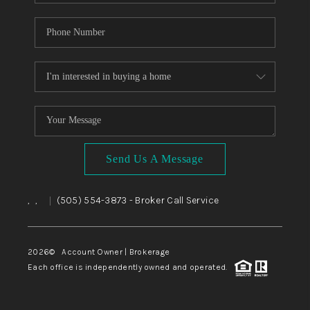
Send Us A Message
,
,
(505) 554-3873
- Broker Call Service
|
2026
© Account Owner | Brokerage
Each office is independently owned and operated.