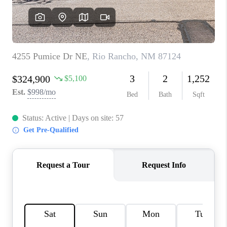
WHO WE ARE
REVIEWS
CAREERS
ABOUT PLACE
CONNECT
TOP AREAS
BLOG