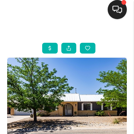
HOME
SEARCH LISTINGS
BUYING
SELLING
FINANCING
WEDDING
HOME VALUE
REFER NM