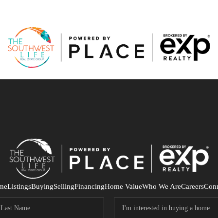
me
Listings
Buying
Selling
Financing
Home Value
Who We Are
Careers
Con