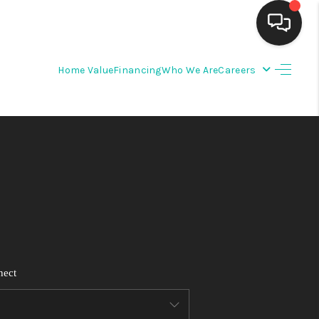
Home Value
Financing
Who We Are
Careers
HOME
SEARCH LISTINGS
BUYING
SELLING
FINANCING
nect
WEDDING