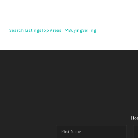
Search Listings
Top Areas
Buying
Selling
Ho