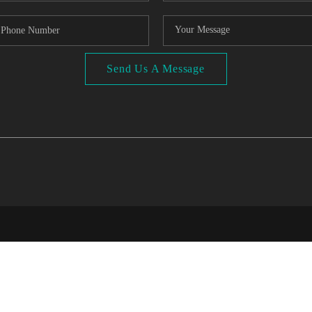
Send Us A Message