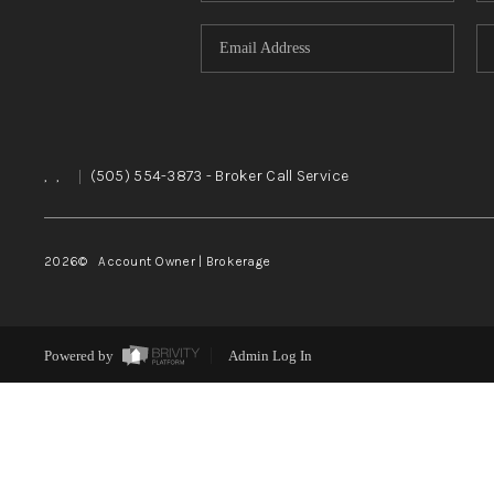
,
,
|
(505) 554-3873
- Broker Call Service
2026
© Account Owner | Brokerage
Powered by
Admin Log In