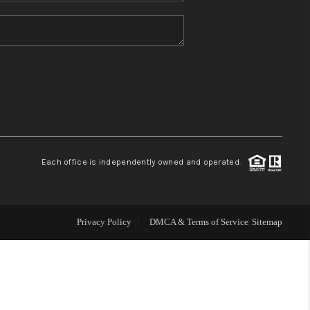
HOME VALUE
REFER NM
WHO WE ARE
REVIEWS
Each office is independently owned and operated.
CAREERS
Privacy Policy
DMCA & Terms of Service
Sitemap
ABOUT PLACE
CONNECT