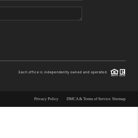
HOME VALUE
REFER NM
WHO WE ARE
REVIEWS
Each office is independently owned and operated.
CAREERS
Privacy Policy
DMCA & Terms of Service
Sitemap
ABOUT PLACE
CONNECT