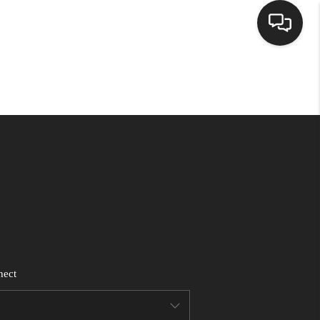
HOME
SEARCH LISTINGS
BUYING
SELLING
FINANCING
nect
WEDDING