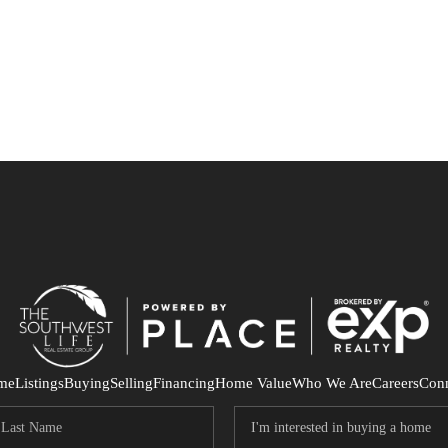
me
Listings
Buying
Selling
Financing
Home Value
Who We Are
Careers
Con