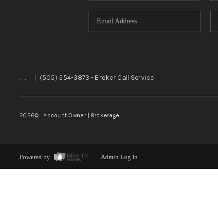
,
,
|
(505) 554-3873
- Broker Call Service
2026
© Account Owner | Brokerage
Powered by
Admin Log In