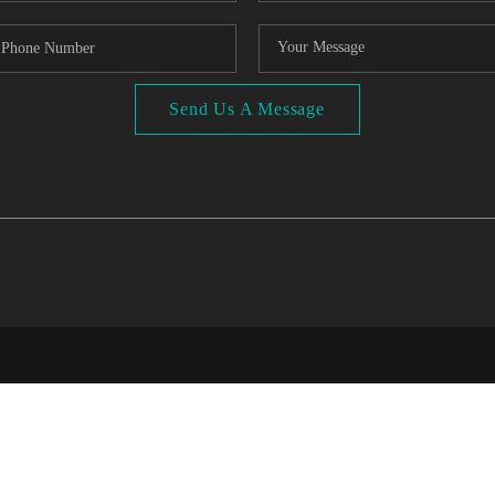
Send Us A Message