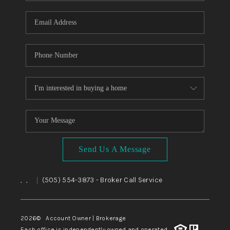
WHO WE ARE
REVIEWS
CAREERS
ABOUT PLACE
CONNECT
TOP AREAS
BLOG
Send Us A Message
,
,
(505) 554-3873
- Broker Call Service
|
2026
© Account Owner | Brokerage
Each office is independently owned and operated.