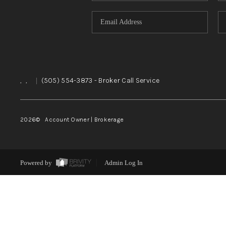
,
,
|
(505) 554-3873
- Broker Call Service
2026
© Account Owner | Brokerage
Powered by
Admin Log In