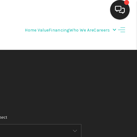
Home Value
Financing
Who We Are
Careers
HOME
SEARCH LISTINGS
BUYING
SELLING
FINANCING
nect
WEDDING