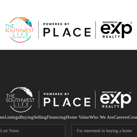
me
Listings
Buying
Selling
Financing
Home Value
Who We Are
Careers
Con