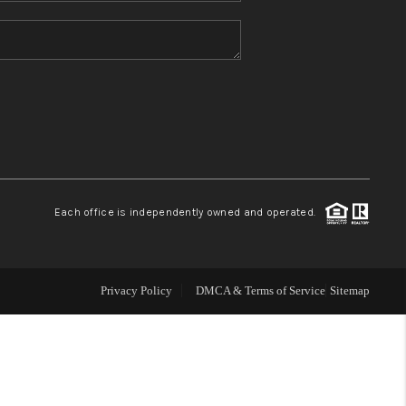
HOME VALUE
REFER NM
WHO WE ARE
REVIEWS
Each office is independently owned and operated.
CAREERS
Privacy Policy
DMCA & Terms of Service
Sitemap
ABOUT PLACE
CONNECT