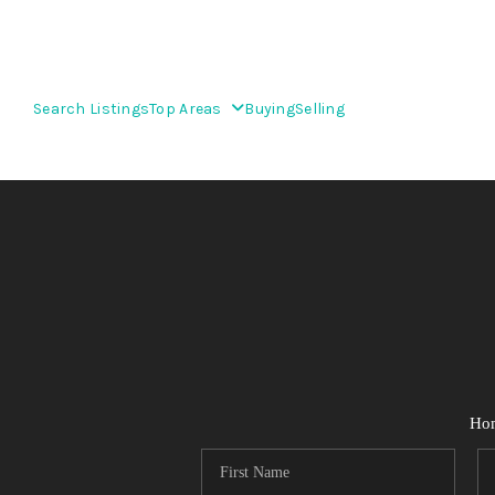
Search Listings
Top Areas
Buying
Selling
Ho