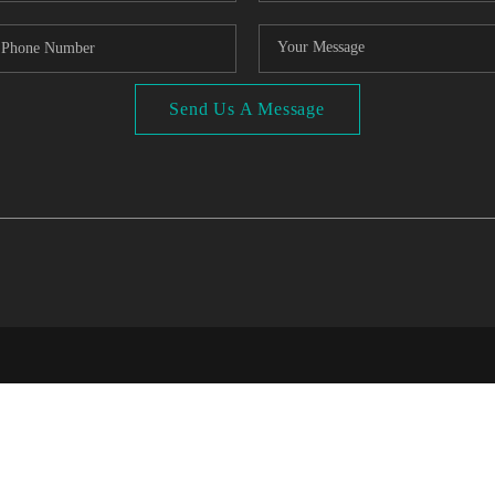
Send Us A Message