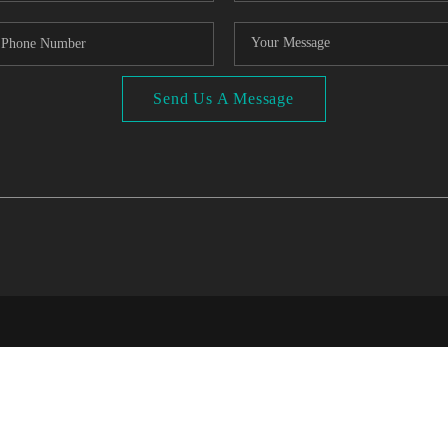
Send Us A Message