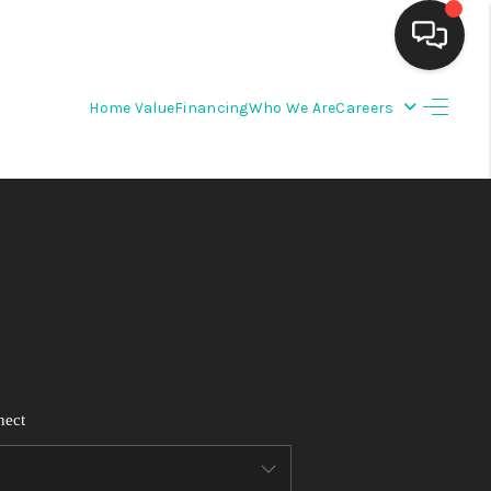
Home Value
Financing
Who We Are
Careers
HOME
SEARCH LISTINGS
BUYING
SELLING
FINANCING
nect
WEDDING