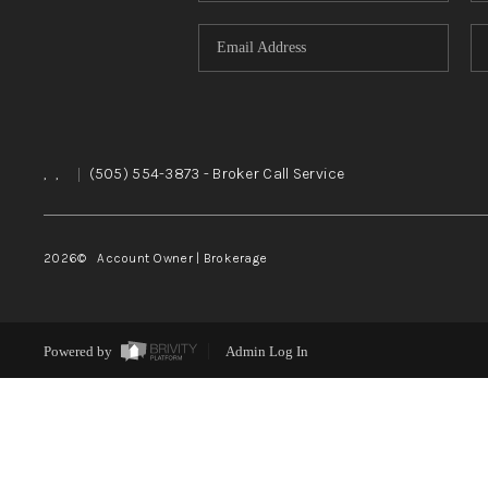
,
,
|
(505) 554-3873
- Broker Call Service
2026
© Account Owner | Brokerage
Powered by
Admin Log In