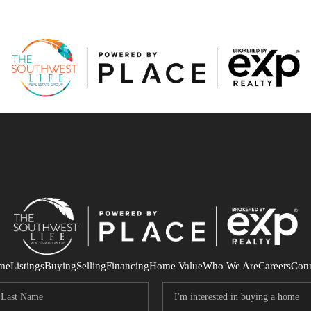
me
Listings
Buying
Selling
Financing
Home Value
Who We Are
Careers
Con