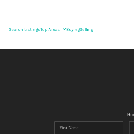
Search Listings
Top Areas
Buying
Selling
Ho