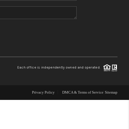
HOME VALUE
REFER NM
WHO WE ARE
REVIEWS
Each office is independently owned and operated.
CAREERS
Privacy Policy
DMCA & Terms of Service
Sitemap
ABOUT PLACE
CONNECT