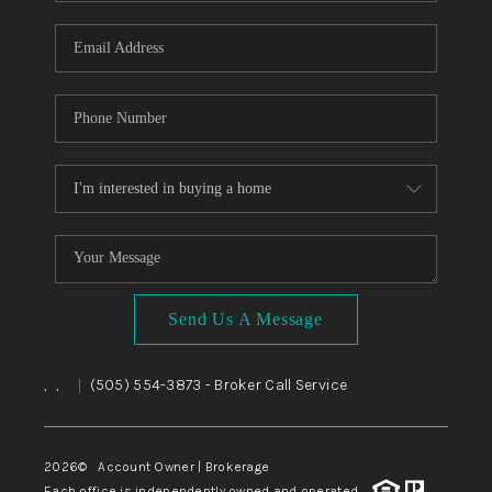
WHO WE ARE
REVIEWS
CAREERS
ABOUT PLACE
CONNECT
TOP AREAS
BLOG
Send Us A Message
,
,
(505) 554-3873
- Broker Call Service
|
2026
© Account Owner | Brokerage
Each office is independently owned and operated.