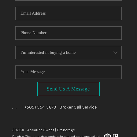
WHO WE ARE
REVIEWS
CAREERS
ABOUT PLACE
CONNECT
TOP AREAS
BLOG
Send Us A Message
,
,
(505) 554-3873
- Broker Call Service
|
2026
© Account Owner | Brokerage
Each office is independently owned and operated.