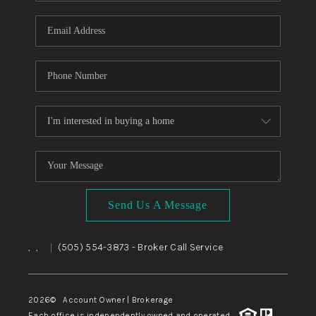
WHO WE ARE
REVIEWS
CAREERS
ABOUT PLACE
CONNECT
TOP AREAS
BLOG
Send Us A Message
,
,
(505) 554-3873
- Broker Call Service
|
2026
© Account Owner | Brokerage
Each office is independently owned and operated.