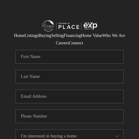
Home
Listings
Buying
Selling
Financing
Home Value
Who We Are
Careers
Connect