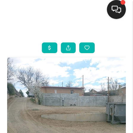
HOME
SEARCH LISTINGS
BUYING
SELLING
FINANCING
WEDDING
HOME VALUE
REFER NM