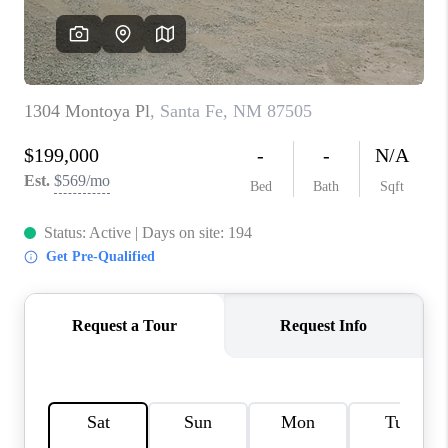
WHO WE ARE
REVIEWS
CAREERS
ABOUT PLACE
CONNECT
TOP AREAS
BLOG