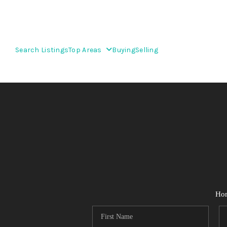
Search Listings
Top Areas
Buying
Selling
Ho