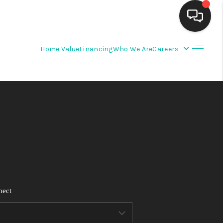
Home Value
Financing
Who We Are
Careers
HOME
SEARCH LISTINGS
BUYING
SELLING
FINANCING
nect
WEDDING