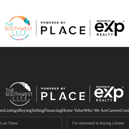
me
Listings
Buying
Selling
Financing
Home Value
Who We Are
Careers
Con