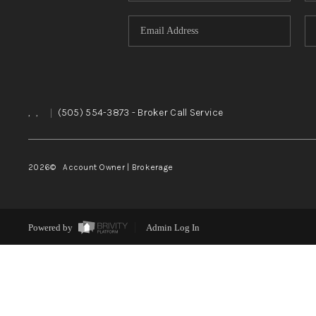
,
,
|
(505) 554-3873
- Broker Call Service
2026
© Account Owner | Brokerage
Powered by
Admin Log In