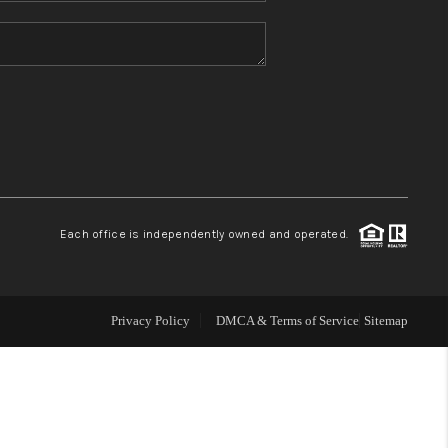
HOME VALUE
REFER NM
WHO WE ARE
REVIEWS
Each office is independently owned and operated.
CAREERS
Privacy Policy
DMCA & Terms of Service
Sitemap
ABOUT PLACE
CONNECT