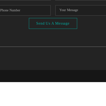
Send Us A Message