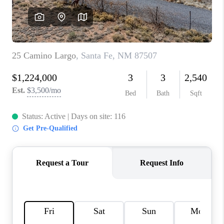
WHO WE ARE
REVIEWS
CAREERS
ABOUT PLACE
CONNECT
TOP AREAS
BLOG