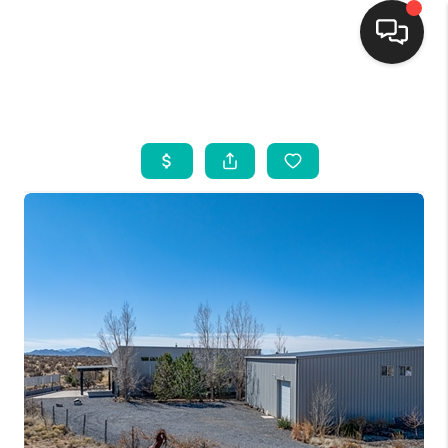
HOME
SEARCH LISTINGS
BUYING
SELLING
FINANCING
WEDDING
HOME VALUE
REFER NM