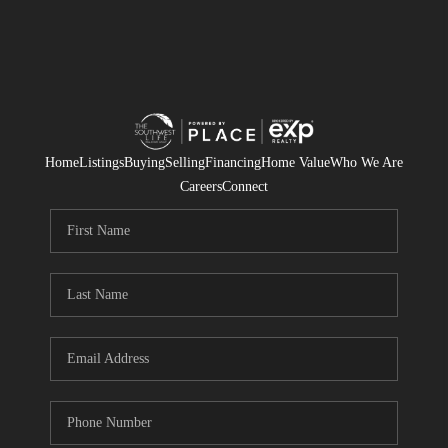
Home
Listings
Buying
Selling
Financing
Home Value
Who We Are
Careers
Connect