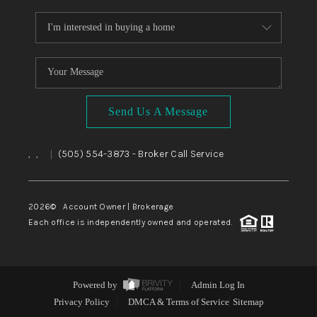
Send Us A Message
,
,
(505) 554-3873
- Broker Call Service
|
2026
© Account Owner | Brokerage
Each office is independently owned and operated.
Powered by
Admin Log In
Privacy Policy
DMCA & Terms of Service
Sitemap