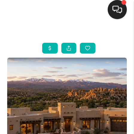
HOME
SEARCH LISTINGS
BUYING
SELLING
FINANCING
WEDDING
HOME VALUE
REFER NM