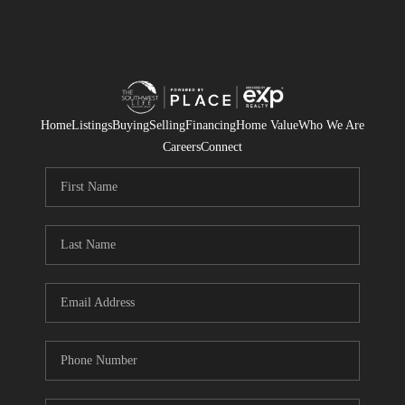
Home
Listings
Buying
Selling
Financing
Home Value
Who We Are
Careers
Connect