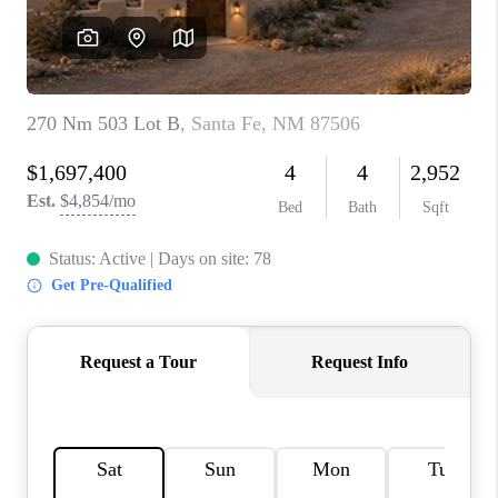
WHO WE ARE
REVIEWS
CAREERS
ABOUT PLACE
CONNECT
TOP AREAS
BLOG