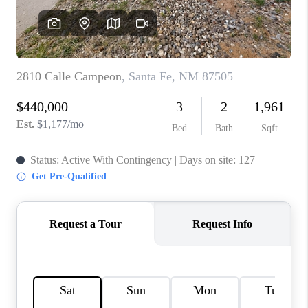
WHO WE ARE
REVIEWS
CAREERS
ABOUT PLACE
CONNECT
TOP AREAS
BLOG