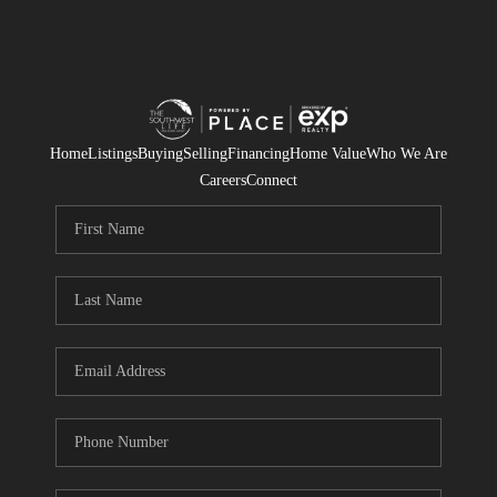
Home
Listings
Buying
Selling
Financing
Home Value
Who We Are
Careers
Connect