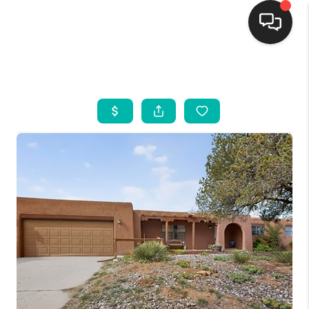
HOME
SEARCH LISTINGS
BUYING
SELLING
FINANCING
WEDDING
HOME VALUE
REFER NM