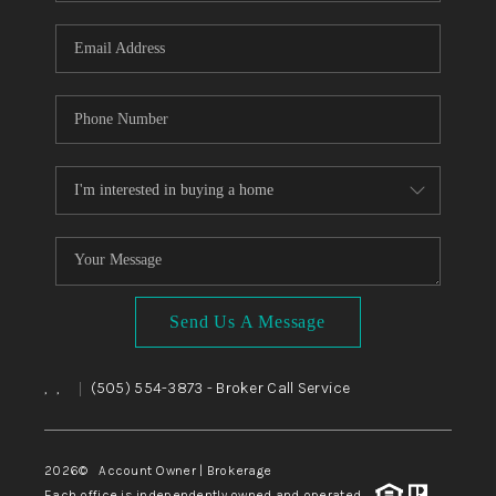
WHO WE ARE
REVIEWS
CAREERS
ABOUT PLACE
CONNECT
TOP AREAS
BLOG
Send Us A Message
,
,
(505) 554-3873
- Broker Call Service
|
2026
© Account Owner | Brokerage
Each office is independently owned and operated.