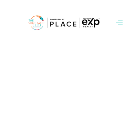
HOME
SEARCH LISTINGS
BUYING
SELLING
FINANCING
WEDDING
HOME VALUE
REFER NM