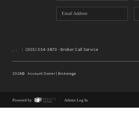
,
,
|
(505) 554-3873
- Broker Call Service
2026
© Account Owner | Brokerage
Powered by
Admin Log In