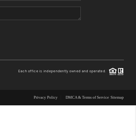
HOME VALUE
REFER NM
WHO WE ARE
REVIEWS
Each office is independently owned and operated.
CAREERS
Privacy Policy
DMCA & Terms of Service
Sitemap
ABOUT PLACE
CONNECT