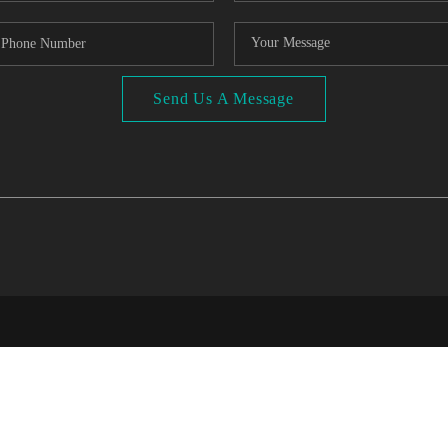
Send Us A Message