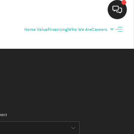
Home Value
Financing
Who We Are
Careers
HOME
SEARCH LISTINGS
BUYING
SELLING
FINANCING
nect
WEDDING