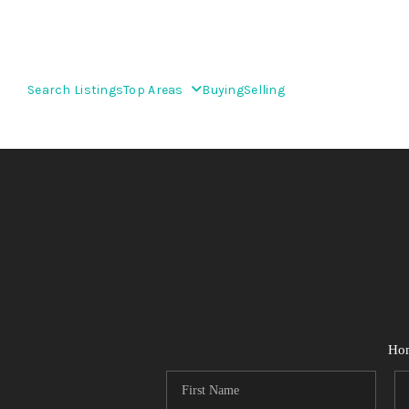
Search Listings
Top Areas
Buying
Selling
Ho