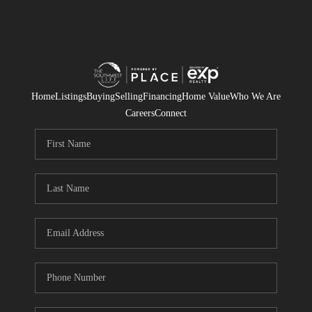
Home
Listings
Buying
Selling
Financing
Home Value
Who We Are
Careers
Connect