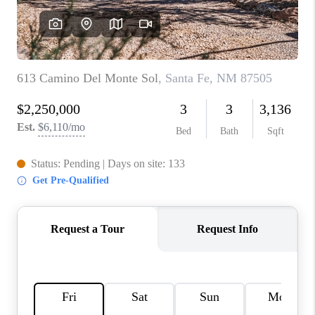
WHO WE ARE
REVIEWS
CAREERS
ABOUT PLACE
CONNECT
TOP AREAS
BLOG