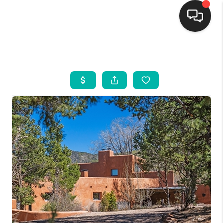
HOME
SEARCH LISTINGS
BUYING
SELLING
FINANCING
WEDDING
HOME VALUE
REFER NM