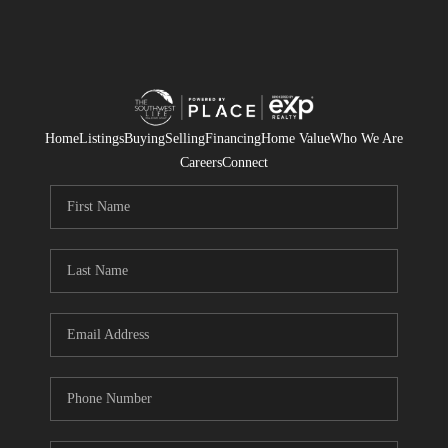
Home
Listings
Buying
Selling
Financing
Home Value
Who We Are
Careers
Connect