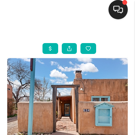
HOME
SEARCH LISTINGS
BUYING
SELLING
FINANCING
WEDDING
HOME VALUE
REFER NM