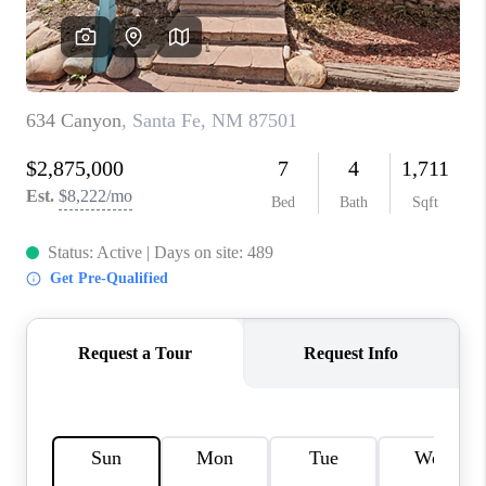
WHO WE ARE
REVIEWS
CAREERS
ABOUT PLACE
CONNECT
TOP AREAS
BLOG