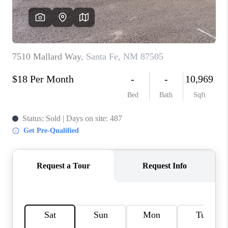
WHO WE ARE
REVIEWS
CAREERS
ABOUT PLACE
CONNECT
TOP AREAS
BLOG