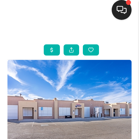
HOME
SEARCH LISTINGS
BUYING
SELLING
FINANCING
WEDDING
HOME VALUE
REFER NM