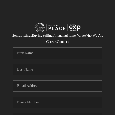
Home
Listings
Buying
Selling
Financing
Home Value
Who We Are
Careers
Connect