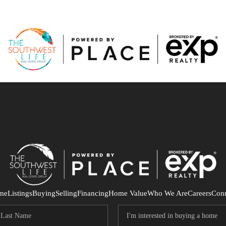
me
Listings
Buying
Selling
Financing
Home Value
Who We Are
Careers
Con