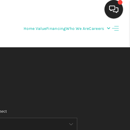
Home Value
Financing
Who We Are
Careers
HOME
SEARCH LISTINGS
BUYING
SELLING
FINANCING
nect
WEDDING