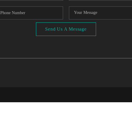
Send Us A Message