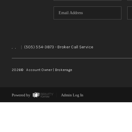
,
,
|
(505) 554-3873
- Broker Call Service
2026
© Account Owner | Brokerage
Powered by
Admin Log In