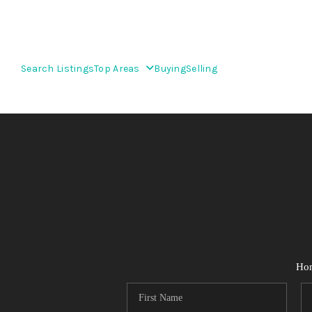
Search Listings
Top Areas
Buying
Selling
Ho