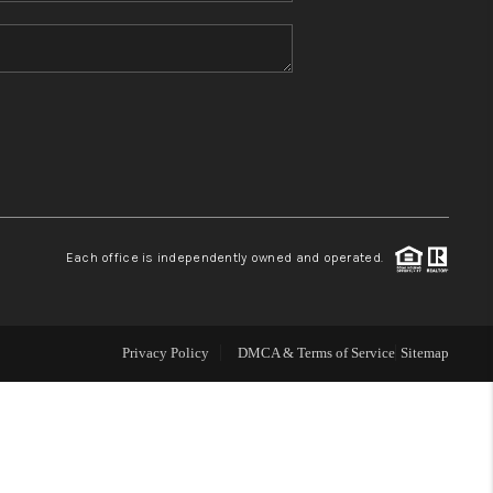
HOME VALUE
REFER NM
WHO WE ARE
REVIEWS
Each office is independently owned and operated.
CAREERS
Privacy Policy
DMCA & Terms of Service
Sitemap
ABOUT PLACE
CONNECT