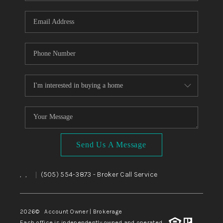
WHO WE ARE
REVIEWS
CAREERS
ABOUT PLACE
CONNECT
TOP AREAS
BLOG
Send Us A Message
,
,
(505) 554-3873
- Broker Call Service
|
2026
© Account Owner | Brokerage
Each office is independently owned and operated.