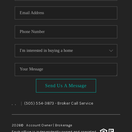
WHO WE ARE
REVIEWS
CAREERS
ABOUT PLACE
CONNECT
TOP AREAS
BLOG
Send Us A Message
,
,
(505) 554-3873
- Broker Call Service
|
2026
© Account Owner | Brokerage
Each office is independently owned and operated.