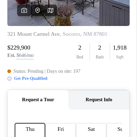
WHO WE ARE
REVIEWS
CAREERS
ABOUT PLACE
CONNECT
TOP AREAS
BLOG