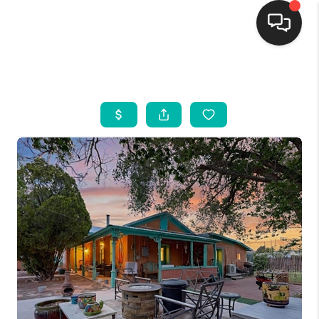
HOME
SEARCH LISTINGS
BUYING
SELLING
FINANCING
WEDDING
HOME VALUE
REFER NM