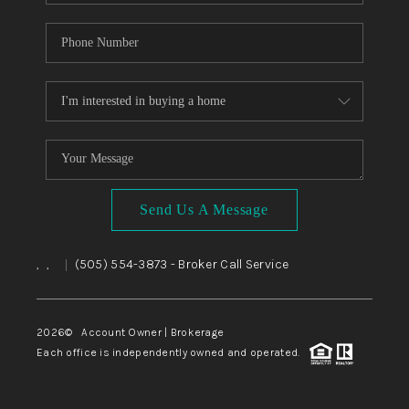
Send Us A Message
,
,
(505) 554-3873
- Broker Call Service
|
2026
© Account Owner | Brokerage
Each office is independently owned and operated.