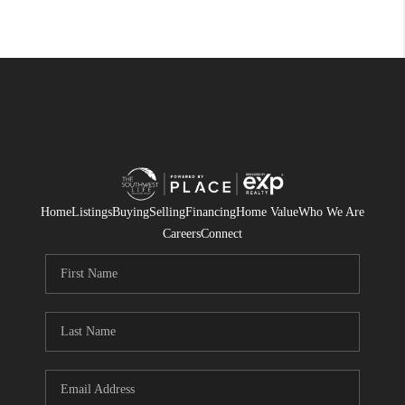
Home
Listings
Buying
Selling
Financing
Home Value
Who We Are
Careers
Connect