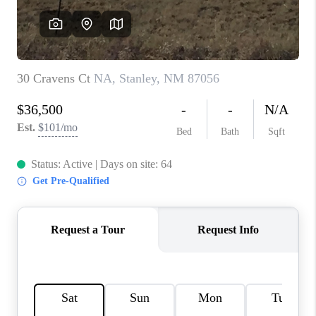
WHO WE ARE
REVIEWS
CAREERS
ABOUT PLACE
CONNECT
TOP AREAS
BLOG