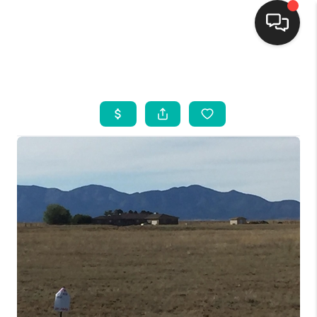
HOME
SEARCH LISTINGS
BUYING
SELLING
FINANCING
WEDDING
HOME VALUE
REFER NM