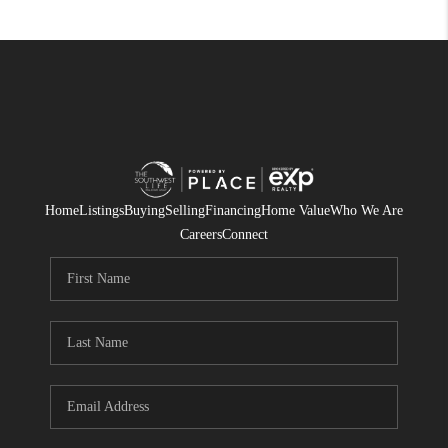
Home
Listings
Buying
Selling
Financing
Home Value
Who We Are
Careers
Connect