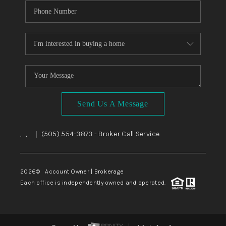
Send Us A Message
,
,
(505) 554-3873
- Broker Call Service
|
2026
© Account Owner | Brokerage
Each office is independently owned and operated.