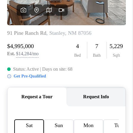
WHO WE ARE
REVIEWS
CAREERS
ABOUT PLACE
CONNECT
TOP AREAS
BLOG