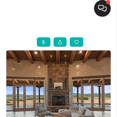
HOME
SEARCH LISTINGS
BUYING
SELLING
FINANCING
WEDDING
HOME VALUE
REFER NM