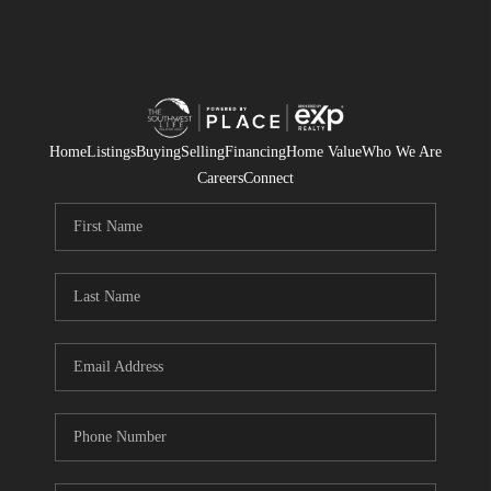
Home
Listings
Buying
Selling
Financing
Home Value
Who We Are
Careers
Connect