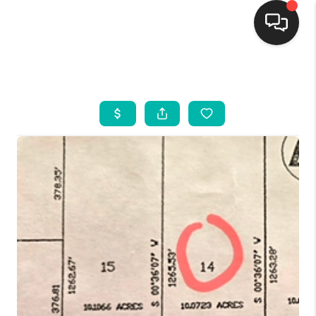
HOME
SEARCH LISTINGS
BUYING
SELLING
FINANCING
WEDDING
HOME VALUE
REFER NM