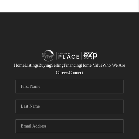
Home
Listings
Buying
Selling
Financing
Home Value
Who We Are
Careers
Connect