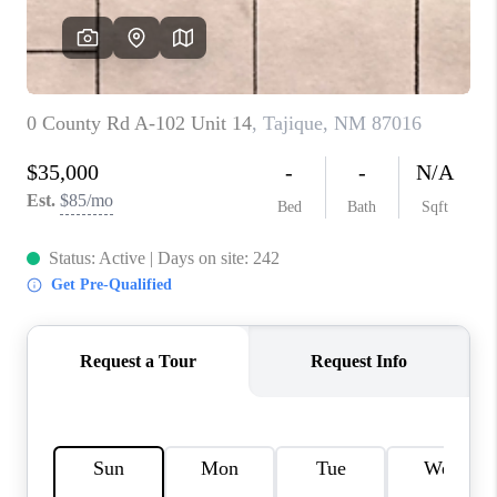
WHO WE ARE
REVIEWS
CAREERS
ABOUT PLACE
CONNECT
TOP AREAS
BLOG