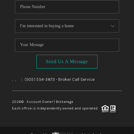
Send Us A Message
,
,
(505) 554-3873
- Broker Call Service
|
2026
© Account Owner | Brokerage
Each office is independently owned and operated.