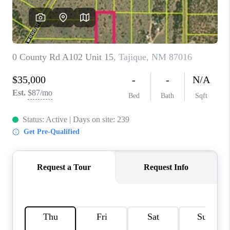
WHO WE ARE
REVIEWS
CAREERS
ABOUT PLACE
CONNECT
TOP AREAS
BLOG