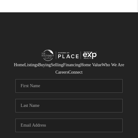
Home
Listings
Buying
Selling
Financing
Home Value
Who We Are
Careers
Connect