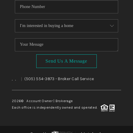
Send Us A Message
,
,
(505) 554-3873
- Broker Call Service
|
2026
© Account Owner | Brokerage
Each office is independently owned and operated.