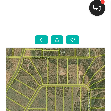
HOME
SEARCH LISTINGS
BUYING
SELLING
FINANCING
WEDDING
HOME VALUE
REFER NM