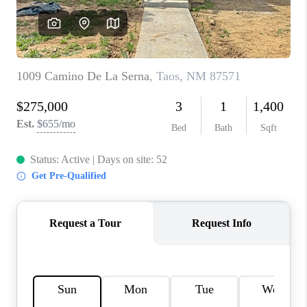
WHO WE ARE
REVIEWS
CAREERS
ABOUT PLACE
CONNECT
TOP AREAS
BLOG