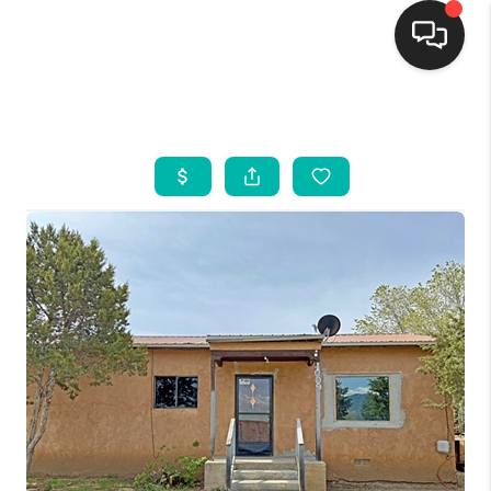
HOME
SEARCH LISTINGS
BUYING
SELLING
FINANCING
WEDDING
HOME VALUE
REFER NM