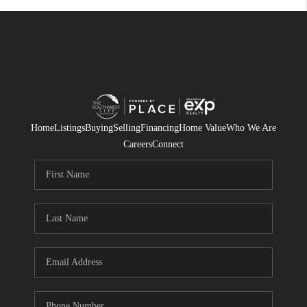
Home
Listings
Buying
Selling
Financing
Home Value
Who We Are
Careers
Connect