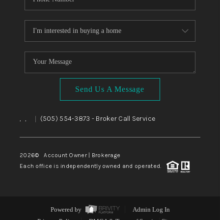
Send Us A Message
,
,
(505) 554-3873
- Broker Call Service
|
2026
© Account Owner | Brokerage
Each office is independently owned and operated.
Powered by
Admin Log In