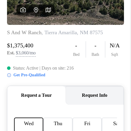
WHO WE ARE
REVIEWS
CAREERS
ABOUT PLACE
CONNECT
TOP AREAS
BLOG