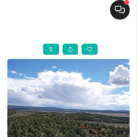
HOME
SEARCH LISTINGS
BUYING
SELLING
FINANCING
WEDDING
HOME VALUE
REFER NM