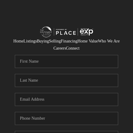
Home
Listings
Buying
Selling
Financing
Home Value
Who We Are
Careers
Connect