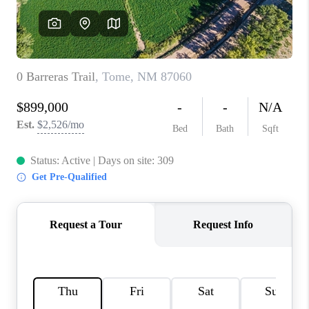
WHO WE ARE
REVIEWS
CAREERS
ABOUT PLACE
CONNECT
TOP AREAS
BLOG