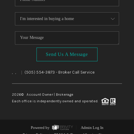
Send Us A Message
,
,
(505) 554-3873
- Broker Call Service
|
2026
© Account Owner | Brokerage
Each office is independently owned and operated.
Powered by
Admin Log In