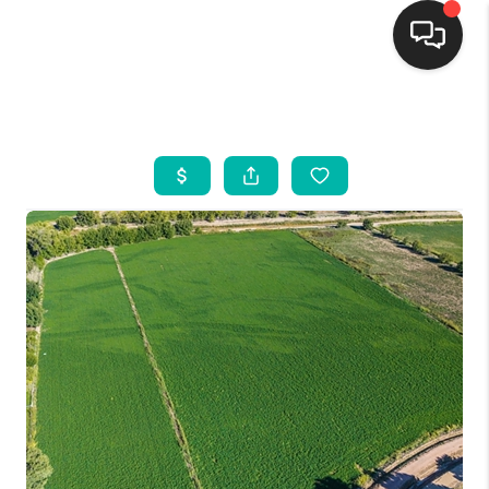
HOME
SEARCH LISTINGS
BUYING
SELLING
FINANCING
WEDDING
HOME VALUE
REFER NM