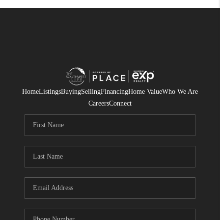
Home
Listings
Buying
Selling
Financing
Home Value
Who We Are
Careers
Connect