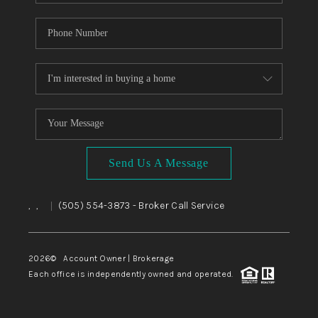
Send Us A Message
,
,
(505) 554-3873
- Broker Call Service
|
2026
© Account Owner | Brokerage
Each office is independently owned and operated.