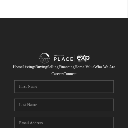
Home
Listings
Buying
Selling
Financing
Home Value
Who We Are
Careers
Connect