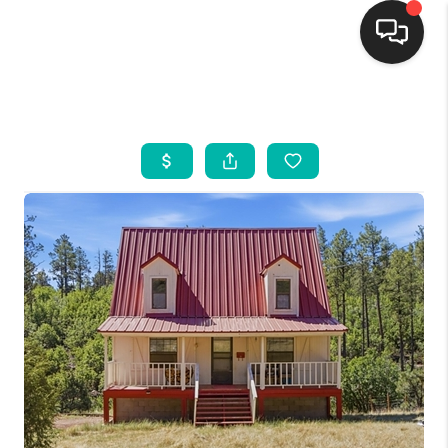
HOME
SEARCH LISTINGS
BUYING
SELLING
FINANCING
WEDDING
HOME VALUE
REFER NM