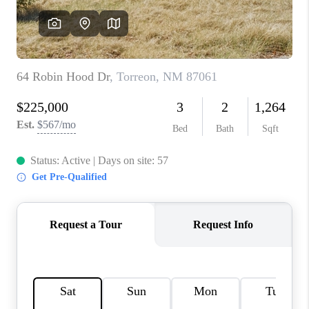
WHO WE ARE
REVIEWS
CAREERS
ABOUT PLACE
CONNECT
TOP AREAS
BLOG