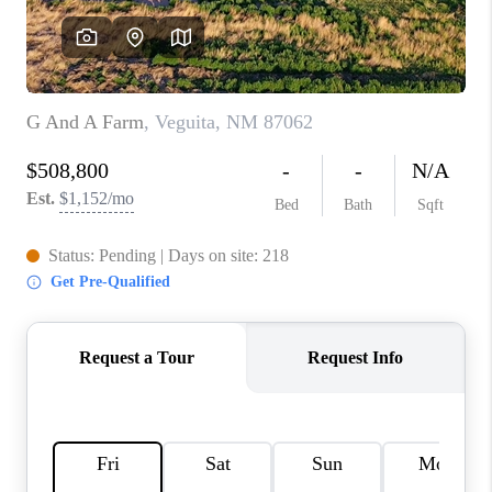
WHO WE ARE
REVIEWS
CAREERS
ABOUT PLACE
CONNECT
TOP AREAS
BLOG