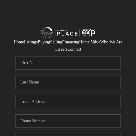
Home
Listings
Buying
Selling
Financing
Home Value
Who We Are
Careers
Connect