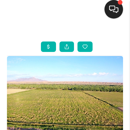
HOME
SEARCH LISTINGS
BUYING
SELLING
FINANCING
WEDDING
HOME VALUE
REFER NM