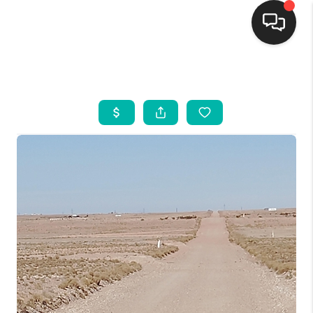
HOME
SEARCH LISTINGS
BUYING
SELLING
FINANCING
WEDDING
HOME VALUE
REFER NM