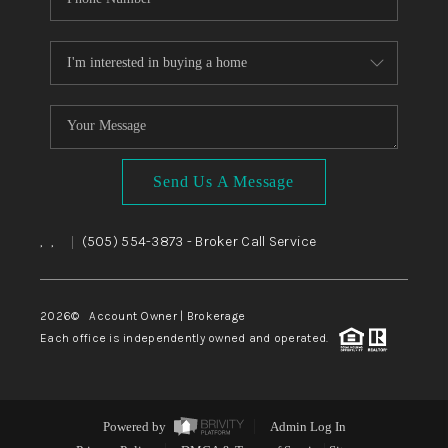
Send Us A Message
,
,
(505) 554-3873
- Broker Call Service
|
2026
© Account Owner | Brokerage
Each office is independently owned and operated.
Powered by
Admin Log In