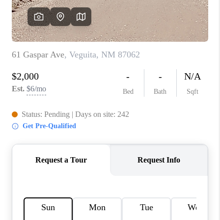
WHO WE ARE
REVIEWS
CAREERS
ABOUT PLACE
CONNECT
TOP AREAS
BLOG