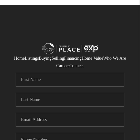
Home
Listings
Buying
Selling
Financing
Home Value
Who We Are
Careers
Connect